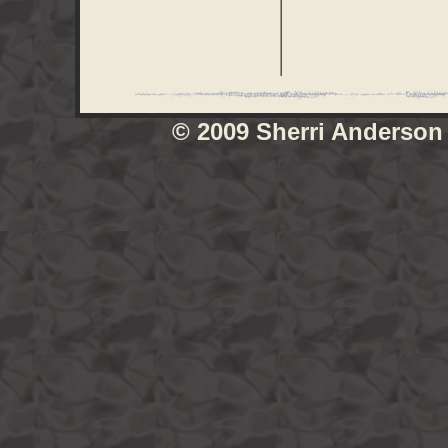
© 2009 Sherri Anderson