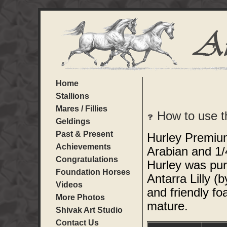
Home
Stallions
Mares / Fillies
How to use t
Geldings
Past & Present
Hurley Premium
Achievements
Arabian and 1/
Congratulations
Hurley was pur
Foundation Horses
Antarra Lilly 
Videos
and friendly fo
More Photos
mature.
Shivak Art Studio
Contact Us