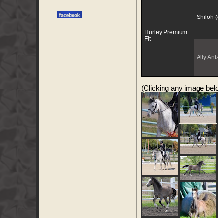
Shiloh 
Hurley Premium
Fit
Ally Anta
(Clicking any image below