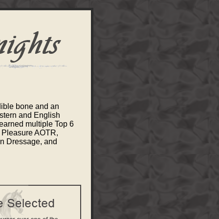
dible bone and an
stern and English
earned multiple Top 6
n Pleasure AOTR,
rn Dressage, and