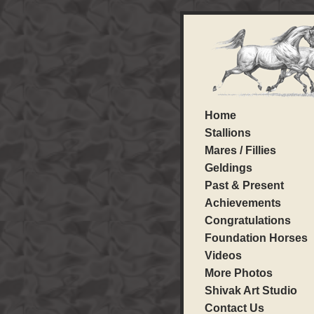
Home
Stallions
Mares / Fillies
Geldings
Past & Present
Achievements
Congratulations
Foundation Horses
Videos
More Photos
Shivak Art Studio
Contact Us