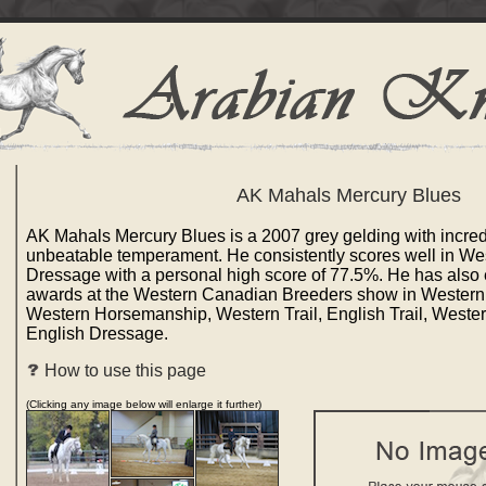
AK Mahals Mercury Blues
AK Mahals Mercury Blues is a 2007 grey gelding with incre
unbeatable temperament. He consistently scores well in We
Dressage with a personal high score of 77.5%. He has also 
awards at the Western Canadian Breeders show in Wester
Western Horsemanship, Western Trail, English Trail, Weste
English Dressage.
How to use this page
(Clicking any image below will enlarge it further)