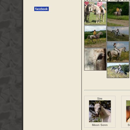
Sire
Moon Sonn
S