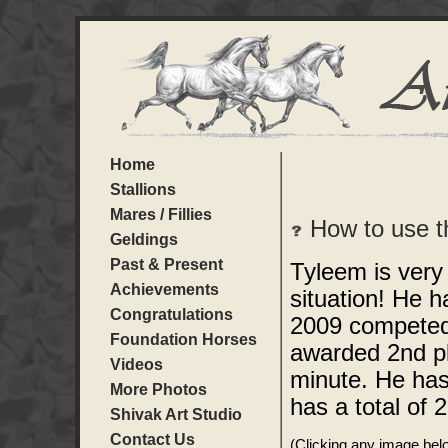
Home
Stallions
Mares / Fillies
How to use t
Geldings
Past & Present
Tyleem is very
Achievements
situation! He h
Congratulations
2009 competed 
Foundation Horses
awarded 2nd pl
Videos
minute. He ha
More Photos
has a total of 
Shivak Art Studio
Contact Us
(Clicking any image below