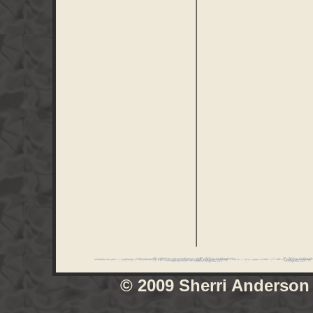
© 2009 Sherri Anderson